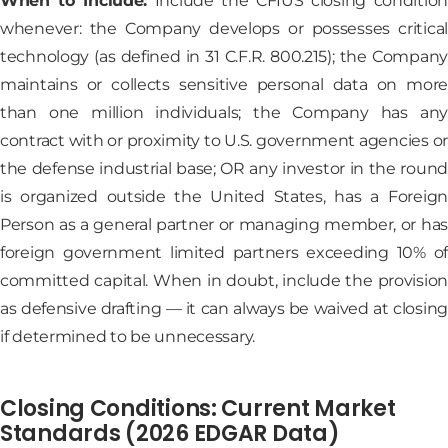
When to Include:
Include the CFIUS closing condition
whenever: the Company develops or possesses critical
technology (as defined in 31 C.F.R. 800.215); the Company
maintains or collects sensitive personal data on more
than one million individuals; the Company has any
contract with or proximity to U.S. government agencies or
the defense industrial base; OR any investor in the round
is organized outside the United States, has a Foreign
Person as a general partner or managing member, or has
foreign government limited partners exceeding 10% of
committed capital. When in doubt, include the provision
as defensive drafting — it can always be waived at closing
if determined to be unnecessary.
Closing Conditions: Current Market
Standards (2026 EDGAR Data)