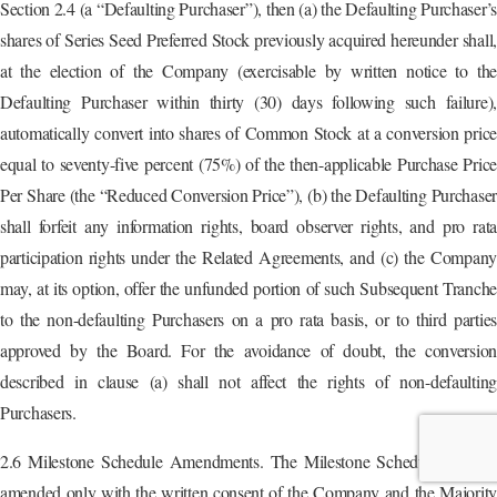
Section 2.4 (a “Defaulting Purchaser”), then (a) the Defaulting Purchaser’
shares of Series Seed Preferred Stock previously acquired hereunder shall,
at the election of the Company (exercisable by written notice to the
Defaulting Purchaser within thirty (30) days following such failure),
automatically convert into shares of Common Stock at a conversion price
equal to seventy-five percent (75%) of the then-applicable Purchase Price
Per Share (the “Reduced Conversion Price”), (b) the Defaulting Purchaser
shall forfeit any information rights, board observer rights, and pro rata
participation rights under the Related Agreements, and (c) the Company
may, at its option, offer the unfunded portion of such Subsequent Tranche
to the non-defaulting Purchasers on a pro rata basis, or to third parties
approved by the Board. For the avoidance of doubt, the conversion
described in clause (a) shall not affect the rights of non-defaulting
Purchasers.
2.6 Milestone Schedule Amendments. The Milestone Schedule may be
amended only with the written consent of the Company and the Majority