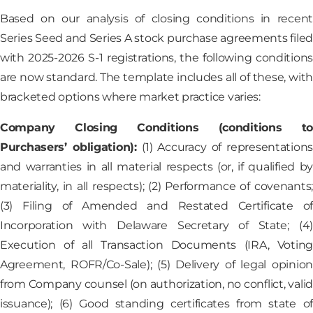
Based on our analysis of closing conditions in recent
Series Seed and Series A stock purchase agreements filed
with 2025-2026 S-1 registrations, the following conditions
are now standard. The template includes all of these, with
bracketed options where market practice varies:
Company Closing Conditions (conditions to
Purchasers’ obligation):
(1) Accuracy of representation
and warranties in all material respects (or, if qualified by
materiality, in all respects); (2) Performance of covenants;
(3) Filing of Amended and Restated Certificate of
Incorporation with Delaware Secretary of State; (4)
Execution of all Transaction Documents (IRA, Voting
Agreement, ROFR/Co-Sale); (5) Delivery of legal opinion
from Company counsel (on authorization, no conflict, valid
issuance); (6) Good standing certificates from state of