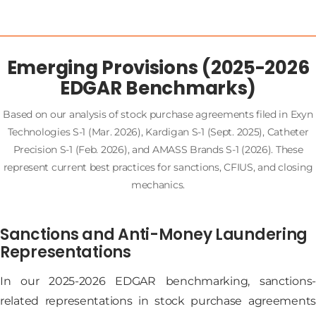
Emerging Provisions (2025-2026
EDGAR Benchmarks)
Based on our analysis of stock purchase agreements filed in Exyn
Technologies S-1 (Mar. 2026), Kardigan S-1 (Sept. 2025), Catheter
Precision S-1 (Feb. 2026), and AMASS Brands S-1 (2026). These
represent current best practices for sanctions, CFIUS, and closing
mechanics.
Sanctions and Anti-Money Laundering
Representations
In our 2025-2026 EDGAR benchmarking, sanctions-
related representations in stock purchase agreements