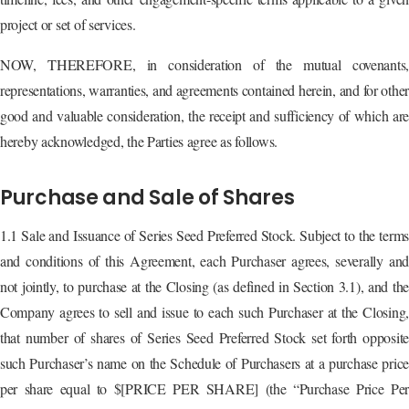
project or set of services.
NOW, THEREFORE, in consideration of the mutual covenants,
representations, warranties, and agreements contained herein, and for othe
good and valuable consideration, the receipt and sufficiency of which are
hereby acknowledged, the Parties agree as follows.
Purchase and Sale of Shares
1.1 Sale and Issuance of Series Seed Preferred Stock. Subject to the terms
and conditions of this Agreement, each Purchaser agrees, severally and
not jointly, to purchase at the Closing (as defined in Section 3.1), and the
Company agrees to sell and issue to each such Purchaser at the Closing,
that number of shares of Series Seed Preferred Stock set forth opposite
such Purchaser’s name on the Schedule of Purchasers at a purchase price
per share equal to $[PRICE PER SHARE] (the “Purchase Price Per