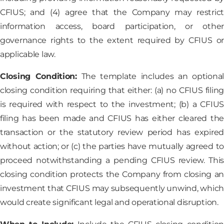
CFIUS; and (4) agree that the Company may restrict
information access, board participation, or other
governance rights to the extent required by CFIUS or
applicable law.
Closing Condition:
The template includes an optional
closing condition requiring that either: (a) no CFIUS filing
is required with respect to the investment; (b) a CFIUS
filing has been made and CFIUS has either cleared the
transaction or the statutory review period has expired
without action; or (c) the parties have mutually agreed to
proceed notwithstanding a pending CFIUS review. This
closing condition protects the Company from closing an
investment that CFIUS may subsequently unwind, which
would create significant legal and operational disruption.