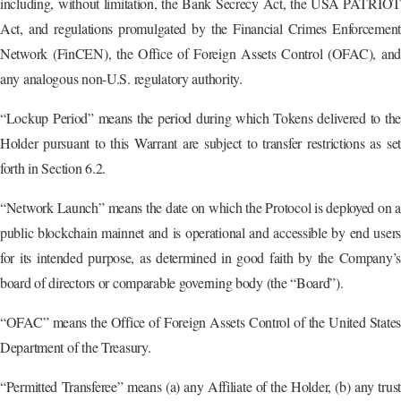
including, without limitation, the Bank Secrecy Act, the USA PATRIOT
Act, and regulations promulgated by the Financial Crimes Enforcement
Network (FinCEN), the Office of Foreign Assets Control (OFAC), and
any analogous non-U.S. regulatory authority.
“Lockup Period” means the period during which Tokens delivered to the
Holder pursuant to this Warrant are subject to transfer restrictions as set
forth in Section 6.2.
“Network Launch” means the date on which the Protocol is deployed on a
public blockchain mainnet and is operational and accessible by end users
for its intended purpose, as determined in good faith by the Company’s
board of directors or comparable governing body (the “Board”).
“OFAC” means the Office of Foreign Assets Control of the United States
Department of the Treasury.
“Permitted Transferee” means (a) any Affiliate of the Holder, (b) any trust