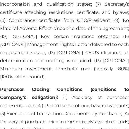
incorporation and qualification states; (7) Secretary’s
certificate attaching resolutions, certificate, and bylaws;
(8) Compliance certificate from CEO/President; (9) No
Material Adverse Effect since the date of the agreement;
(10) [OPTIONAL] Key person insurance obtained; (11)
[OPTIONAL] Management Rights Letter delivered to each
requesting investor; (12) [OPTIONAL] CFIUS clearance or
determination that no filing is required; (13) [OPTIONAL]
Minimum investment threshold met (typically [80%]
[100%] of the round).
Purchaser Closing Conditions (conditions to
Company’s obligation):
(1) Accuracy of purchaser
representations; (2) Performance of purchaser covenants;
(3) Execution of Transaction Documents by Purchaser; (4)
Delivery of purchase price in immediately available funds;