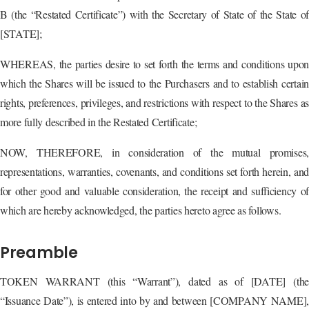
B (the “Restated Certificate”) with the Secretary of State of the State of
[STATE];
WHEREAS, the parties desire to set forth the terms and conditions upon
which the Shares will be issued to the Purchasers and to establish certain
rights, preferences, privileges, and restrictions with respect to the Shares as
more fully described in the Restated Certificate;
NOW, THEREFORE, in consideration of the mutual promises,
representations, warranties, covenants, and conditions set forth herein, and
for other good and valuable consideration, the receipt and sufficiency of
which are hereby acknowledged, the parties hereto agree as follows.
Preamble
TOKEN WARRANT (this “Warrant”), dated as of [DATE] (the
“Issuance Date”), is entered into by and between [COMPANY NAME],