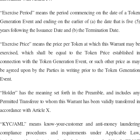
“Exercise Period” means the period commencing on the date of a Token
Generation Event and ending on the earlier of (a) the date that is five (5)
years following the Issuance Date and (b) the Termination Date.
“Exercise Price” means the price per Token at which this Warrant may be
exercised, which shall be equal to the Token Price established in
connection with the Token Generation Event, or such other price as may
be agreed upon by the Parties in writing prior to the Token Generation
Event.
“Holder” has the meaning set forth in the Preamble, and includes any
Permitted Transferee to whom this Warrant has been validly transferred in
accordance with Article X.
“KYC/AML” means know-your-customer and anti-money laundering
compliance procedures and requirements under Applicable Law,