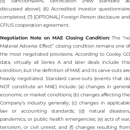
(5) Sanctions/AML certification (new standard as
discussed above); (6) Accredited investor questionnaire
completed; (7) [OPTIONAL] Foreign Person disclosure and
CFIUS cooperation agreement.
Negotiation Note on MAE Closing Condition:
The “no
Material Adverse Effect” closing condition remains one of
the most negotiated provisions. According to Cooley GO
data, virtually all Series A and later deals include this
condition, but the definition of MAE and its carve-outs are
heavily negotiated. Standard carve-outs (events that do
NOT constitute an MAE) include: (a) changes in general
economic or market conditions; (b) changes affecting the
Company’s industry generally; (c) changes in applicable
law or accounting standards; (d) natural disasters,
pandemics, or public health emergencies; (e) acts of war,
terrorism, or civil unrest; and (f) changes resulting from