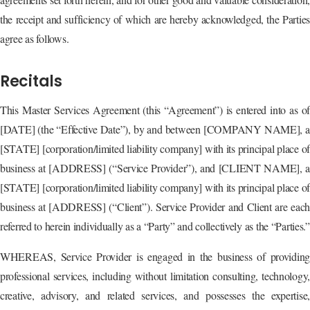
the receipt and sufficiency of which are hereby acknowledged, the Parties
agree as follows.
Recitals
This Master Services Agreement (this “Agreement”) is entered into as of
[DATE] (the “Effective Date”), by and between [COMPANY NAME], a
[STATE] [corporation/limited liability company] with its principal place of
business at [ADDRESS] (“Service Provider”), and [CLIENT NAME], a
[STATE] [corporation/limited liability company] with its principal place of
business at [ADDRESS] (“Client”). Service Provider and Client are each
referred to herein individually as a “Party” and collectively as the “Parties.”
WHEREAS, Service Provider is engaged in the business of providing
professional services, including without limitation consulting, technology,
creative, advisory, and related services, and possesses the expertise,