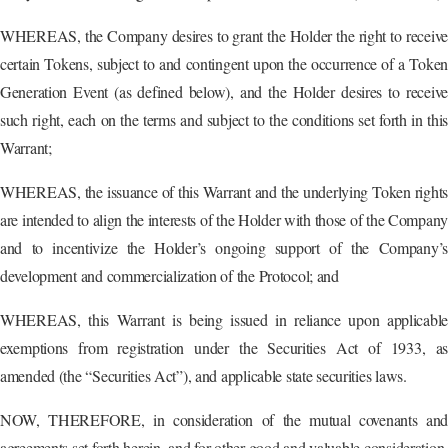
WHEREAS, the Company desires to grant the Holder the right to receive
certain Tokens, subject to and contingent upon the occurrence of a Token
Generation Event (as defined below), and the Holder desires to receive
such right, each on the terms and subject to the conditions set forth in this
Warrant;
WHEREAS, the issuance of this Warrant and the underlying Token rights
are intended to align the interests of the Holder with those of the Compan
and to incentivize the Holder’s ongoing support of the Company’s
development and commercialization of the Protocol; and
WHEREAS, this Warrant is being issued in reliance upon applicable
exemptions from registration under the Securities Act of 1933, as
amended (the “Securities Act”), and applicable state securities laws.
NOW, THEREFORE, in consideration of the mutual covenants and
agreements set forth herein, and for other good and valuable consideration,