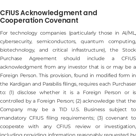
CFIUS Acknowledgment and
Cooperation Covenant
For technology companies (particularly those in AI/ML,
cybersecurity, semiconductors, quantum computing,
biotechnology, and critical infrastructure), the Stock
Purchase Agreement should include a CFIUS
acknowledgment from any investor that is or may be a
Foreign Person. This provision, found in modified form in
the Kardigan and Parabilis filings, requires each Purchaser
to: (1) disclose whether it is a Foreign Person or is
controlled by a Foreign Person; (2) acknowledge that the
Company may be a TID U.S. Business subject to
mandatory CFIUS filing requirements; (3) covenant to
cooperate with any CFIUS review or investigation,
including providing information reasonably requested by