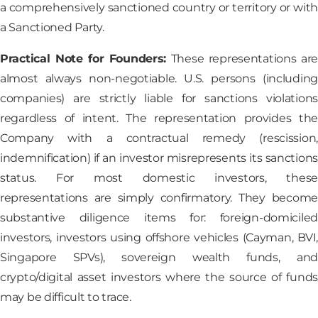
a comprehensively sanctioned country or territory or with
a Sanctioned Party.
Practical Note for Founders:
These representations are
almost always non-negotiable. U.S. persons (including
companies) are strictly liable for sanctions violations
regardless of intent. The representation provides the
Company with a contractual remedy (rescission,
indemnification) if an investor misrepresents its sanctions
status. For most domestic investors, these
representations are simply confirmatory. They become
substantive diligence items for: foreign-domiciled
investors, investors using offshore vehicles (Cayman, BVI,
Singapore SPVs), sovereign wealth funds, and
crypto/digital asset investors where the source of funds
may be difficult to trace.