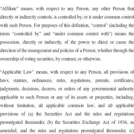
“Affiliate” means, with respect to any Person, any other Person that
directly or indirectly controls, is controlled by, or is under common control
with such Person. For purposes of this definition, “control” (including the
terms “controlled by” and “under common control with”) means the
possession, directly or indirectly, of the power to direct or cause the
direction of the management and policies of a Person, whether through the
ownership of voting securities, by contract, or otherwise.
“Applicable Law” means, with respect to any Person, all provisions of
laws, statutes, ordinances, rules, regulations, permits, certificates,
judgments, decisions, decrees, or orders of any governmental authority
applicable to such Person or any of its assets or properties, including,
without limitation, all applicable common law, and all applicable
provisions of (a) the Securities Act and the rules and regulations
promulgated thereunder, (b) the Securities Exchange Act of 1934, as
amended, and the rules and regulations promulgated thereunder, (c)