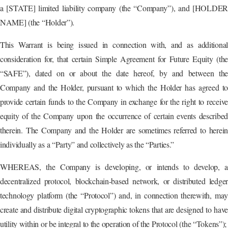
a [STATE] limited liability company (the “Company”), and [HOLDER
NAME] (the “Holder”).
This Warrant is being issued in connection with, and as additional
consideration for, that certain Simple Agreement for Future Equity (the
“SAFE”), dated on or about the date hereof, by and between the
Company and the Holder, pursuant to which the Holder has agreed to
provide certain funds to the Company in exchange for the right to receive
equity of the Company upon the occurrence of certain events described
therein. The Company and the Holder are sometimes referred to herein
individually as a “Party” and collectively as the “Parties.”
WHEREAS, the Company is developing, or intends to develop, a
decentralized protocol, blockchain-based network, or distributed ledger
technology platform (the “Protocol”) and, in connection therewith, may
create and distribute digital cryptographic tokens that are designed to have
utility within or be integral to the operation of the Protocol (the “Tokens”);