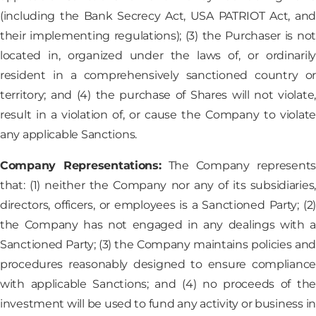
(including the Bank Secrecy Act, USA PATRIOT Act, and
their implementing regulations); (3) the Purchaser is not
located in, organized under the laws of, or ordinarily
resident in a comprehensively sanctioned country or
territory; and (4) the purchase of Shares will not violate,
result in a violation of, or cause the Company to violate
any applicable Sanctions.
Company Representations:
The Company represent
that: (1) neither the Company nor any of its subsidiaries,
directors, officers, or employees is a Sanctioned Party; (2)
the Company has not engaged in any dealings with a
Sanctioned Party; (3) the Company maintains policies and
procedures reasonably designed to ensure compliance
with applicable Sanctions; and (4) no proceeds of the
investment will be used to fund any activity or business in