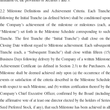
2.2 Milestone Definitions and Achievement Criteria. Each Tranche
following the Initial Tranche (as defined below) shall be conditioned upon
the Company’s achievement of the milestone or milestones (each, a
“Milestone”) set forth in the Milestone Schedule corresponding to such
Tranche. The first Tranche (the “Initial Tranche”) shall close on the
Closing Date without regard to Milestone achievement. Each subsequent
Tranche (each, a “Subsequent Tranche”) shall close within fifteen (15)
Business Days following delivery by the Company of a written Milestone
Achievement Certificate (as defined in Section 2.3) to the Purchasers. A
Milestone shall be deemed achieved only upon (a) the occurrence of the
events or satisfaction of the criteria described in the Milestone Schedule
with respect to such Milestone, and (b) written certification thereof by the
Company’s Chief Executive Officer, confirmed by the Board (including
the affirmative vote of at least one director elected by the holders of Series
Seed Preferred Stock, if any), that such Milestone has been achieved in all