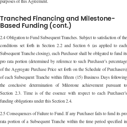
purposes of this Agreement.
Tranched Financing and Milestone-
Based Funding (cont.)
2.4 Obligation to Fund Subsequent Tranches. Subject to satisfaction of the
conditions set forth in Section 2.2 and Section 6 (as applied to each
Subsequent Tranche closing), each Purchaser shall be obligated to fund its
pro rata portion (determined by reference to such Purchaser’s percentage
of the Aggregate Purchase Price set forth on the Schedule of Purchasers)
of each Subsequent Tranche within fifteen (15) Business Days following
the conclusive determination of Milestone achievement pursuant to
Section 2.3. Time is of the essence with respect to each Purchaser’s
funding obligations under this Section 2.4.
2.5 Consequences of Failure to Fund. If any Purchaser fails to fund its pro
rata portion of a Subsequent Tranche within the time period specified in