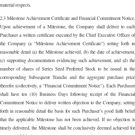
material respects.
2.3 Milestone Achievement Certificate and Financial Commitment Notice.
Upon achievement of a Milestone, the Company shall deliver to each
Purchaser a written certificate executed by the Chief Executive Officer of
the Company (a “Milestone Achievement Certificate”) setting forth in
reasonable detail (a) the Milestone achieved, (b) the date of achievement,
(c) supporting documentation evidencing such achievement, and (d) the
number of shares of Series Seed Preferred Stock to be issued in the
corresponding Subsequent Tranche and the aggregate purchase price
therefor (collectively, a “Financial Commitment Notice”). Each Purchaser
shall have ten (10) Business Days following receipt of the Financial
Commitment Notice to deliver written objection to the Company, setting
forth in reasonable detail the basis for such Purchaser’s good faith belief
that the applicable Milestone has not been achieved. If no objection is
timely delivered, the Milestone shall be conclusively deemed achieved for