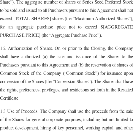
Share”). The aggregate number of shares of Series Seed Preferred Stock
to be sold and issued to all Purchasers pursuant to this Agreement shall not
exceed [TOTAL SHARES] shares (the “Maximum Authorized Shares”),
for an aggregate purchase price not to exceed $[AGGREGATE
PURCHASE PRICE] (the “Aggregate Purchase Price”).
1.2 Authorization of Shares. On or prior to the Closing, the Company
shall have authorized (a) the sale and issuance of the Shares to the
Purchasers pursuant to this Agreement and (b) the reservation of shares of
Common Stock of the Company (“Common Stock”) for issuance upon
conversion of the Shares (the “Conversion Shares”). The Shares shall have
the rights, preferences, privileges, and restrictions set forth in the Restated
Certificate.
1.3 Use of Proceeds. The Company shall use the proceeds from the sale
of the Shares for general corporate purposes, including but not limited to
product development, hiring of key personnel, working capital, and other