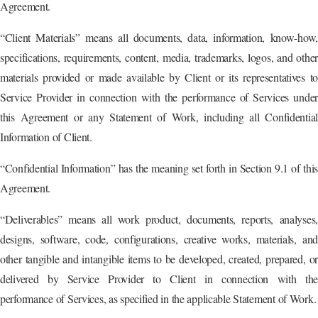
Agreement.
“Client Materials” means all documents, data, information, know-how,
specifications, requirements, content, media, trademarks, logos, and other
materials provided or made available by Client or its representatives to
Service Provider in connection with the performance of Services under
this Agreement or any Statement of Work, including all Confidential
Information of Client.
“Confidential Information” has the meaning set forth in Section 9.1 of this
Agreement.
“Deliverables” means all work product, documents, reports, analyses,
designs, software, code, configurations, creative works, materials, and
other tangible and intangible items to be developed, created, prepared, or
delivered by Service Provider to Client in connection with the
performance of Services, as specified in the applicable Statement of Work.