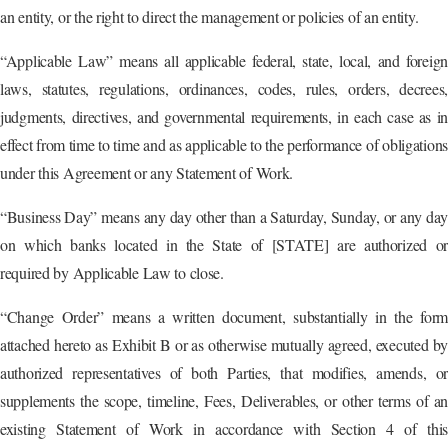
an entity, or the right to direct the management or policies of an entity.
“Applicable Law” means all applicable federal, state, local, and foreign
laws, statutes, regulations, ordinances, codes, rules, orders, decrees,
judgments, directives, and governmental requirements, in each case as in
effect from time to time and as applicable to the performance of obligations
under this Agreement or any Statement of Work.
“Business Day” means any day other than a Saturday, Sunday, or any day
on which banks located in the State of [STATE] are authorized or
required by Applicable Law to close.
“Change Order” means a written document, substantially in the form
attached hereto as Exhibit B or as otherwise mutually agreed, executed by
authorized representatives of both Parties, that modifies, amends, or
supplements the scope, timeline, Fees, Deliverables, or other terms of an
existing Statement of Work in accordance with Section 4 of this