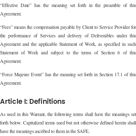
“Effective Date” has the meaning set forth in the preamble of this
Agreement.
“Fees” means the compensation payable by Client to Service Provider for
the performance of Services and delivery of Deliverables under this
Agreement and the applicable Statement of Work, as specified in such
Statement of Work and subject to the terms of Section 6 of this
Agreement.
“Force Majeure Event” has the meaning set forth in Section 17.1 of this
Agreement.
Article I: Definitions
As used in this Warrant, the following terms shall have the meanings set
forth below. Capitalized terms used but not otherwise defined herein shall
have the meanings ascribed to them in the SAFE.