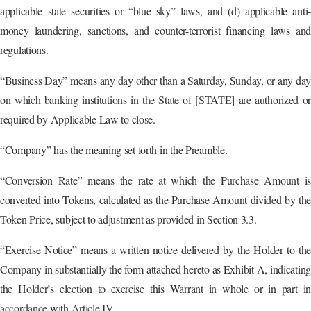
applicable state securities or “blue sky” laws, and (d) applicable anti-
money laundering, sanctions, and counter-terrorist financing laws and
regulations.
“Business Day” means any day other than a Saturday, Sunday, or any day
on which banking institutions in the State of [STATE] are authorized or
required by Applicable Law to close.
“Company” has the meaning set forth in the Preamble.
“Conversion Rate” means the rate at which the Purchase Amount is
converted into Tokens, calculated as the Purchase Amount divided by the
Token Price, subject to adjustment as provided in Section 3.3.
“Exercise Notice” means a written notice delivered by the Holder to the
Company in substantially the form attached hereto as Exhibit A, indicating
the Holder’s election to exercise this Warrant in whole or in part in
accordance with Article IV.