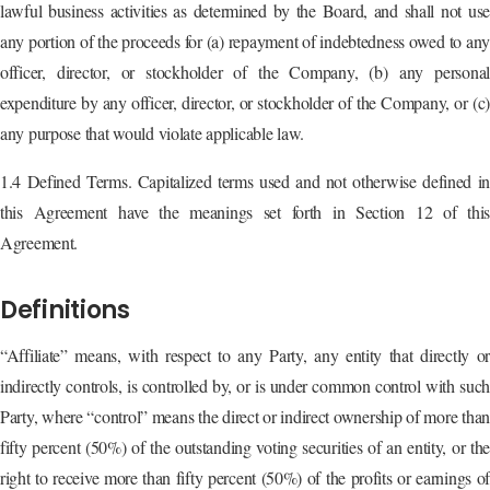
lawful business activities as determined by the Board, and shall not use
any portion of the proceeds for (a) repayment of indebtedness owed to any
officer, director, or stockholder of the Company, (b) any personal
expenditure by any officer, director, or stockholder of the Company, or (c)
any purpose that would violate applicable law.
1.4 Defined Terms. Capitalized terms used and not otherwise defined in
this Agreement have the meanings set forth in Section 12 of this
Agreement.
Definitions
“Affiliate” means, with respect to any Party, any entity that directly or
indirectly controls, is controlled by, or is under common control with such
Party, where “control” means the direct or indirect ownership of more than
fifty percent (50%) of the outstanding voting securities of an entity, or the
right to receive more than fifty percent (50%) of the profits or earnings of