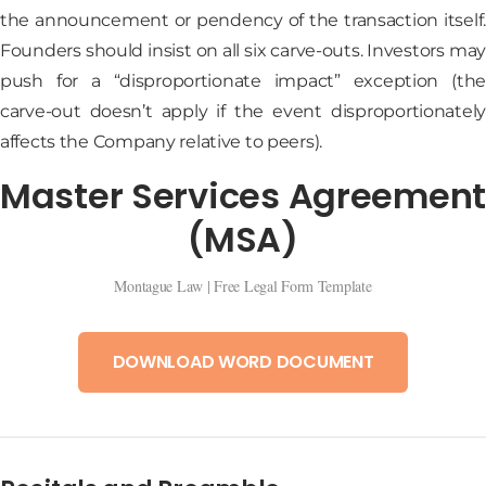
the announcement or pendency of the transaction itself.
Founders should insist on all six carve-outs. Investors may
push for a “disproportionate impact” exception (the
carve-out doesn’t apply if the event disproportionately
affects the Company relative to peers).
Master Services Agreement
(MSA)
Montague Law | Free Legal Form Template
DOWNLOAD WORD DOCUMENT