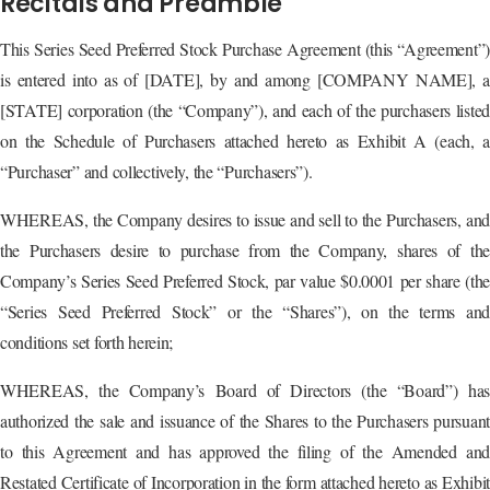
Recitals and Preamble
This Series Seed Preferred Stock Purchase Agreement (this “Agreement”)
is entered into as of [DATE], by and among [COMPANY NAME], a
[STATE] corporation (the “Company”), and each of the purchasers listed
on the Schedule of Purchasers attached hereto as Exhibit A (each, a
“Purchaser” and collectively, the “Purchasers”).
WHEREAS, the Company desires to issue and sell to the Purchasers, and
the Purchasers desire to purchase from the Company, shares of the
Company’s Series Seed Preferred Stock, par value $0.0001 per share (the
“Series Seed Preferred Stock” or the “Shares”), on the terms and
conditions set forth herein;
WHEREAS, the Company’s Board of Directors (the “Board”) has
authorized the sale and issuance of the Shares to the Purchasers pursuant
to this Agreement and has approved the filing of the Amended and
Restated Certificate of Incorporation in the form attached hereto as Exhibit