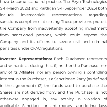
have become standard practice. The Exyn Technologies
S-1 (March 2026) and Kardigan S-1 (September 2025) both
include investor-side representations regarding
sanctions compliance at closing. These provisions protect
the Company from inadvertently accepting investment
from sanctioned persons, which could expose the
Company and its officers to severe civil and criminal
penalties under OFAC regulations.
Investor Representations:
Each Purchaser represents
and warrants at closing that: (1) neither the Purchaser nor
any of its Affiliates, nor any person owning a controlling
interest in the Purchaser, is a Sanctioned Party (as defined
in the agreement); (2) the funds used to purchase the
Shares are not derived from, and the Purchaser is not
otherwise engaged in, any activity in violation of
applicable Sanctions or anti-money laundering laws