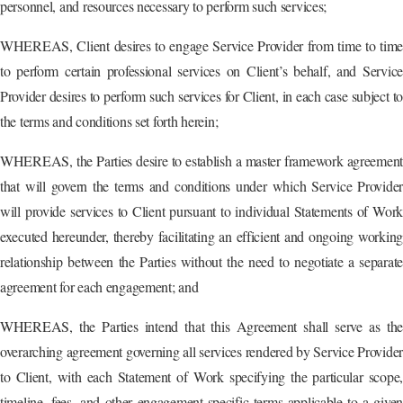
personnel, and resources necessary to perform such services;
WHEREAS, Client desires to engage Service Provider from time to time
to perform certain professional services on Client’s behalf, and Service
Provider desires to perform such services for Client, in each case subject to
the terms and conditions set forth herein;
WHEREAS, the Parties desire to establish a master framework agreement
that will govern the terms and conditions under which Service Provider
will provide services to Client pursuant to individual Statements of Work
executed hereunder, thereby facilitating an efficient and ongoing working
relationship between the Parties without the need to negotiate a separate
agreement for each engagement; and
WHEREAS, the Parties intend that this Agreement shall serve as the
overarching agreement governing all services rendered by Service Provider
to Client, with each Statement of Work specifying the particular scope,
timeline, fees, and other engagement-specific terms applicable to a given