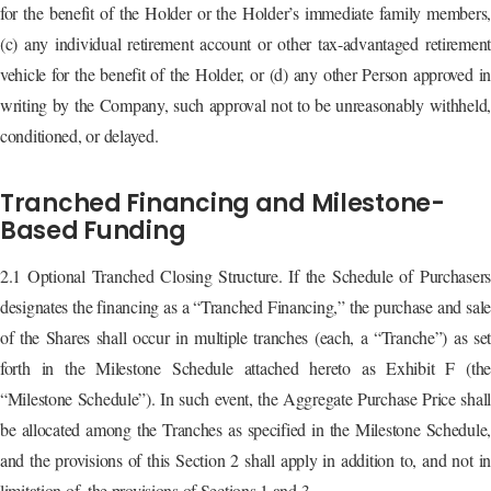
for the benefit of the Holder or the Holder’s immediate family members,
(c) any individual retirement account or other tax-advantaged retirement
vehicle for the benefit of the Holder, or (d) any other Person approved in
writing by the Company, such approval not to be unreasonably withheld,
conditioned, or delayed.
Tranched Financing and Milestone-
Based Funding
2.1 Optional Tranched Closing Structure. If the Schedule of Purchasers
designates the financing as a “Tranched Financing,” the purchase and sale
of the Shares shall occur in multiple tranches (each, a “Tranche”) as set
forth in the Milestone Schedule attached hereto as Exhibit F (the
“Milestone Schedule”). In such event, the Aggregate Purchase Price shall
be allocated among the Tranches as specified in the Milestone Schedule,
and the provisions of this Section 2 shall apply in addition to, and not in
limitation of, the provisions of Sections 1 and 3.