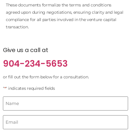
These documents formalize the terms and conditions
agreed upon during negotiations, ensuring clarity and legal
compliance for all parties involved in the venture capital
transaction.
Give us a call at
904-234-5653
or fill out the form below for a consultation.
"
" indicates required fields
*
Name
*
Email
*