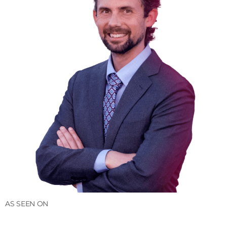
AS SEEN ON