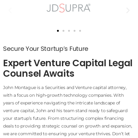
Secure Your Startup’s Future
Expert Venture Capital Legal
Counsel Awaits
John Montague is a Securities and Venture capital attorney,
with a focus on high-growth technology companies. With
years of experience navigating the intricate landscape of
venture capital, John and his team stand ready to safeguard
your startup’s future. From structuring complex financing
deals to providing strategic counsel on growth and expansion,
we are committed to ensuring your venture thrives. Don’t let