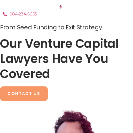
904-234-5653
From Seed Funding to Exit Strategy
Our Venture Capital
Lawyers Have You
Covered
CONTACT US