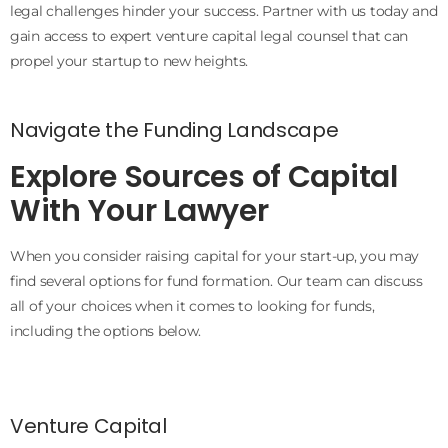
legal challenges hinder your success. Partner with us today and
gain access to expert venture capital legal counsel that can
propel your startup to new heights.
Navigate the Funding Landscape
Explore Sources of Capital
With Your Lawyer
When you consider raising capital for your start-up, you may
find several options for fund formation. Our team can discuss
all of your choices when it comes to looking for funds,
including the options below.
Venture Capital