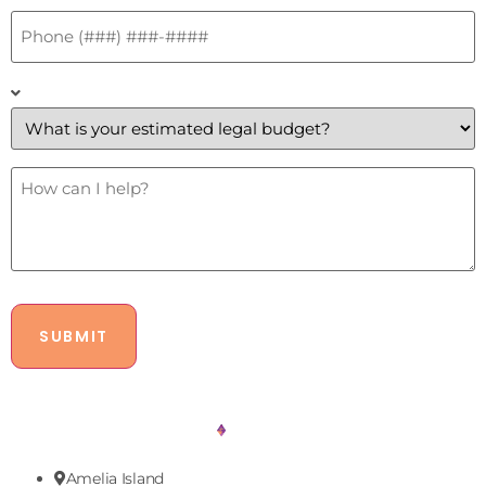
Phone
*
What
is
your
estimated
legal
budget?
How
Can
*
I
Help?
Amelia Island