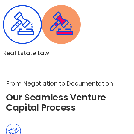
Real Estate Law
From Negotiation to Documentation
Our Seamless Venture
Capital Process