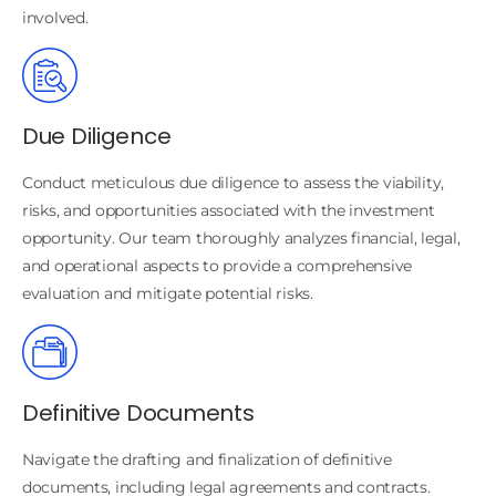
involved.
Due Diligence
Conduct meticulous due diligence to assess the viability,
risks, and opportunities associated with the investment
opportunity. Our team thoroughly analyzes financial, legal,
and operational aspects to provide a comprehensive
evaluation and mitigate potential risks.
Definitive Documents
Navigate the drafting and finalization of definitive
documents, including legal agreements and contracts.