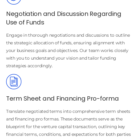
Negotiation and Discussion Regarding
Use of Funds
Engage in thorough negotiations and discussions to outline
the strategic allocation of funds, ensuring alignment with
your business goals and objectives. Our team works closely
with you to understand your vision and tailor funding
strategies accordingly.
Term Sheet and Financing Pro-forma
Translate negotiated terms into comprehensive term sheets
and financing pro formas. These documents serve as the
blueprint for the venture capital transaction, outlining key
financial terms, conditions, and expectations for both parties