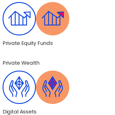
Private Equity Funds
Private Wealth
Digital Assets