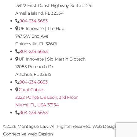
5422 First Coast Highway Suite #125
Amelia Island, FL 32034
904-234-5653
UF Innovate | The Hub
747 SW 2nd Ave
Gainesville, FL 32601
904-234-5653
UF Innovate | Sid Martin Biotech
12085 Research Dr
Alachua, FL 32615
904-234-5653
Coral Gables
2222 Ponce De Leon, 3rd Floor
Miami, FL, USA 33134
904-234-5653
©2026 Montague Law. All Rights Reserved. Web Design by
Connective Web Design