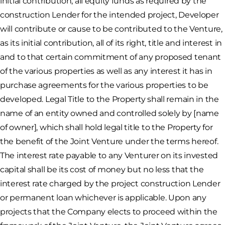
initial contribution, all equity funds as required by the
construction Lender for the intended project, Developer
will contribute or cause to be contributed to the Venture,
as its initial contribution, all of its right, title and interest in
and to that certain commitment of any proposed tenant
of the various properties as well as any interest it has in
purchase agreements for the various properties to be
developed. Legal Title to the Property shall remain in the
name of an entity owned and controlled solely by [name
of owner], which shall hold legal title to the Property for
the benefit of the Joint Venture under the terms hereof.
The interest rate payable to any Venturer on its invested
capital shall be its cost of money but no less that the
interest rate charged by the project construction Lender
or permanent loan whichever is applicable. Upon any
projects that the Company elects to proceed within the