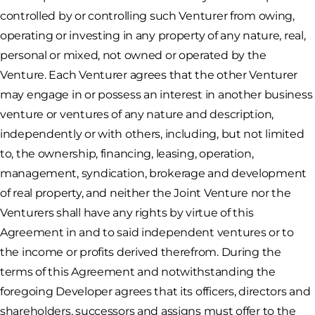
controlled by or controlling such Venturer from owing,
operating or investing in any property of any nature, real,
personal or mixed, not owned or operated by the
Venture. Each Venturer agrees that the other Venturer
may engage in or possess an interest in another business
venture or ventures of any nature and description,
independently or with others, including, but not limited
to, the ownership, financing, leasing, operation,
management, syndication, brokerage and development
of real property, and neither the Joint Venture nor the
Venturers shall have any rights by virtue of this
Agreement in and to said independent ventures or to
the income or profits derived therefrom. During the
terms of this Agreement and notwithstanding the
foregoing Developer agrees that its officers, directors and
shareholders, successors and assigns must offer to the