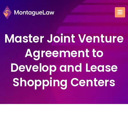
Master Joint Venture
Agreement to
Develop and Lease
Shopping Centers