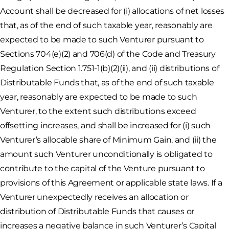
Account shall be decreased for (i) allocations of net losses
that, as of the end of such taxable year, reasonably are
expected to be made to such Venturer pursuant to
Sections 704(e)(2) and 706(d) of the Code and Treasury
Regulation Section 1.751-1(b)(2)(ii), and (ii) distributions of
Distributable Funds that, as of the end of such taxable
year, reasonably are expected to be made to such
Venturer, to the extent such distributions exceed
offsetting increases, and shall be increased for (i) such
Venturer’s allocable share of Minimum Gain, and (ii) the
amount such Venturer unconditionally is obligated to
contribute to the capital of the Venture pursuant to
provisions of this Agreement or applicable state laws. If a
Venturer unexpectedly receives an allocation or
distribution of Distributable Funds that causes or
increases a negative balance in such Venturer’s Capital