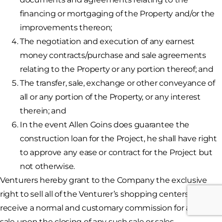
financing or mortgaging of the Property and/or the
improvements thereon;
The negotiation and execution of any earnest
money contracts/purchase and sale agreements
relating to the Property or any portion thereof; and
The transfer, sale, exchange or other conveyance of
all or any portion of the Property, or any interest
therein; and
In the event Allen Goins does guarantee the
construction loan for the Project, he shall have right
to approve any ease or contract for the Project but
not otherwise.
Venturers hereby grant to the Company the exclusive
right to sell all of the Venturer’s shopping centers and
receive a normal and customary commission for any such
sale upon the closing of any such sale or sales.