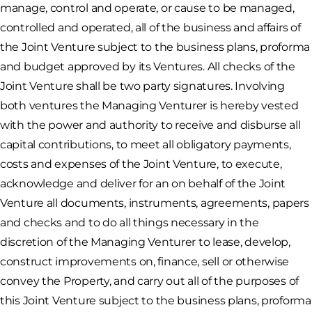
manage, control and operate, or cause to be managed,
controlled and operated, all of the business and affairs of
the Joint Venture subject to the business plans, proforma
and budget approved by its Ventures. All checks of the
Joint Venture shall be two party signatures. Involving
both ventures the Managing Venturer is hereby vested
with the power and authority to receive and disburse all
capital contributions, to meet all obligatory payments,
costs and expenses of the Joint Venture, to execute,
acknowledge and deliver for an on behalf of the Joint
Venture all documents, instruments, agreements, papers
and checks and to do all things necessary in the
discretion of the Managing Venturer to lease, develop,
construct improvements on, finance, sell or otherwise
convey the Property, and carry out all of the purposes of
this Joint Venture subject to the business plans, proforma