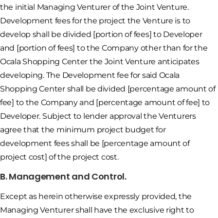
the initial Managing Venturer of the Joint Venture.
Development fees for the project the Venture is to
develop shall be divided [portion of fees] to Developer
and [portion of fees] to the Company other than for the
Ocala Shopping Center the Joint Venture anticipates
developing. The Development fee for said Ocala
Shopping Center shall be divided [percentage amount of
fee] to the Company and [percentage amount of fee] to
Developer. Subject to lender approval the Venturers
agree that the minimum project budget for
development fees shall be [percentage amount of
project cost] of the project cost.
B. Management and Control.
Except as herein otherwise expressly provided, the
Managing Venturer shall have the exclusive right to