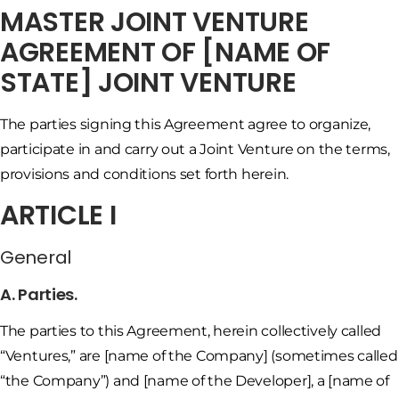
MASTER JOINT VENTURE
AGREEMENT OF [NAME OF
STATE] JOINT VENTURE
The parties signing this Agreement agree to organize,
participate in and carry out a Joint Venture on the terms,
provisions and conditions set forth herein.
ARTICLE I
General
A. Parties.
The parties to this Agreement, herein collectively called
“Ventures,” are [name of the Company] (sometimes called
“the Company”) and [name of the Developer], a [name of