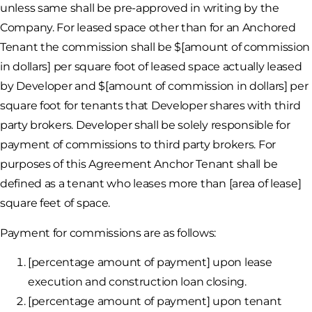
unless same shall be pre-approved in writing by the
Company. For leased space other than for an Anchored
Tenant the commission shall be $[amount of commission
in dollars] per square foot of leased space actually leased
by Developer and $[amount of commission in dollars] per
square foot for tenants that Developer shares with third
party brokers. Developer shall be solely responsible for
payment of commissions to third party brokers. For
purposes of this Agreement Anchor Tenant shall be
defined as a tenant who leases more than [area of lease]
square feet of space.
Payment for commissions are as follows:
[percentage amount of payment] upon lease
execution and construction loan closing.
[percentage amount of payment] upon tenant