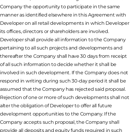
Company the opportunity to participate in the same
manner as identified elsewhere in this Agreement with
Developer on all retail developments in which Developer
its offices, directors or shareholders are involved.
Developer shall provide all information to the Company
pertaining to all such projects and developments and
thereafter the Company shall have 30 days from receipt
of all such information to decide whether it shall be
involved in such development. If the Company does not
respond in writing during such 30-day period it shall be
assumed that the Company has rejected said proposal.
Rejection of one or more of such developments shall not
alter the obligation of Developer to offer all future
development opportunities to the Company. If the
Company accepts such proposal, the Company shall
provide all deposits and equity funds required in such