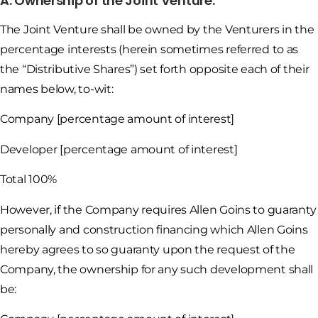
A. Ownership of the Joint Venture.
The Joint Venture shall be owned by the Venturers in the
percentage interests (herein sometimes referred to as
the “Distributive Shares”) set forth opposite each of their
names below, to-wit:
Company [percentage amount of interest]
Developer [percentage amount of interest]
Total 100%
However, if the Company requires Allen Goins to guaranty
personally and construction financing which Allen Goins
hereby agrees to so guaranty upon the request of the
Company, the ownership for any such development shall
be: