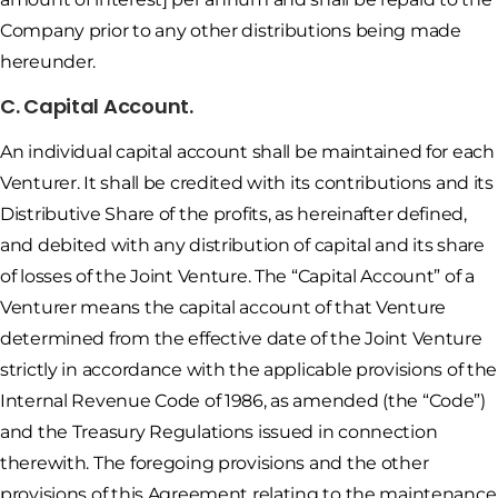
Company prior to any other distributions being made
hereunder.
C. Capital Account.
An individual capital account shall be maintained for each
Venturer. It shall be credited with its contributions and its
Distributive Share of the profits, as hereinafter defined,
and debited with any distribution of capital and its share
of losses of the Joint Venture. The “Capital Account” of a
Venturer means the capital account of that Venture
determined from the effective date of the Joint Venture
strictly in accordance with the applicable provisions of the
Internal Revenue Code of 1986, as amended (the “Code”)
and the Treasury Regulations issued in connection
therewith. The foregoing provisions and the other
provisions of this Agreement relating to the maintenance