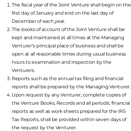
The fiscal year of the Joint Venture shall begin on the
first day of January and end on the last day of
December of each year.
The books of account of the Joint Venture shall be
kept and maintained at all times at the Managing
Venturer’s principal place of business and shall be
open at all reasonable times during usual business
hours to examination and inspection by the
Venturers.
Reports such as the annual tax filing and financial
reports shall be prepared by the Managing Venturer.
Upon request by any Venturer, complete copies of
the Venture Books, Records and all periodic financial
reports as well as work sheets prepared for the IRS
Tax Reports, shall be provided within seven days of
the request by the Venturer.