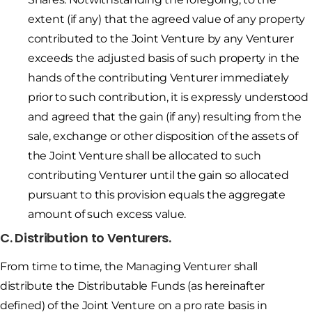
extent (if any) that the agreed value of any property
contributed to the Joint Venture by any Venturer
exceeds the adjusted basis of such property in the
hands of the contributing Venturer immediately
prior to such contribution, it is expressly understood
and agreed that the gain (if any) resulting from the
sale, exchange or other disposition of the assets of
the Joint Venture shall be allocated to such
contributing Venturer until the gain so allocated
pursuant to this provision equals the aggregate
amount of such excess value.
C. Distribution to Venturers.
From time to time, the Managing Venturer shall
distribute the Distributable Funds (as hereinafter
defined) of the Joint Venture on a pro rate basis in