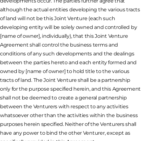
developments occur. The parties further agree that
although the actual entities developing the various tracts
of land will not be this Joint Venture (each such
developing entity will be solely owned and controlled by
[name of owner], individually), that this Joint Venture
Agreement shall control the business terms and
conditions of any such developments and the dealings
between the parties hereto and each entity formed and
owned by [name of owner] to hold title to the various
tracts of land. The Joint Venture shall be a partnership
only for the purpose specified herein, and this Agreement
shall not be deemed to create a general partnership
between the Venturers with respect to any activities
whatsoever other than the activities within the business
purposes herein specified. Neither of the Venturers shall
have any power to bind the other Venturer, except as