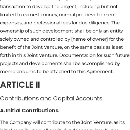
transaction to develop the project, including but not
limited to earnest money, normal pre-development
expenses, and professional fees for due diligence. The
ownership of such development shall be only an entity
solely owned and controlled by [name of owner] for the
benefit of the Joint Venture, on the same basis as is set
forth in this Joint Venture. Documentation for such future
projects and developments shall be accomplished by
memorandums to be attached to this Agreement.
ARTICLE II
Contributions and Capital Accounts
A. Initial Contributions.
The Company will contribute to the Joint Venture, as its