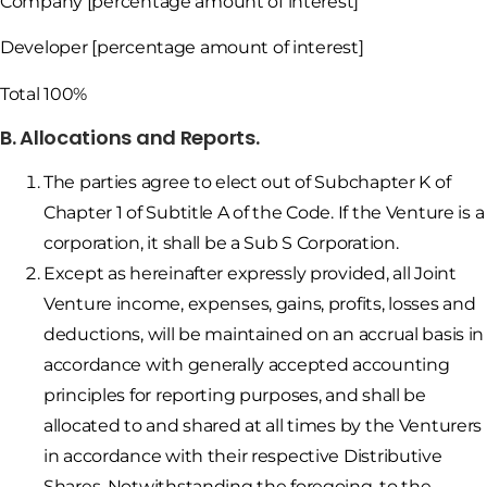
Company [percentage amount of interest]
Developer [percentage amount of interest]
Total 100%
B. Allocations and Reports.
The parties agree to elect out of Subchapter K of
Chapter 1 of Subtitle A of the Code. If the Venture is a
corporation, it shall be a Sub S Corporation.
Except as hereinafter expressly provided, all Joint
Venture income, expenses, gains, profits, losses and
deductions, will be maintained on an accrual basis in
accordance with generally accepted accounting
principles for reporting purposes, and shall be
allocated to and shared at all times by the Venturers
in accordance with their respective Distributive
Shares. Notwithstanding the foregoing, to the