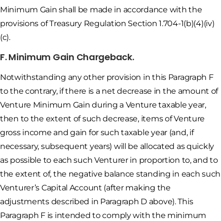
Minimum Gain shall be made in accordance with the
provisions of Treasury Regulation Section 1.704-1(b)(4)(iv)
(c).
F. Minimum Gain Chargeback.
Notwithstanding any other provision in this Paragraph F
to the contrary, if there is a net decrease in the amount of
Venture Minimum Gain during a Venture taxable year,
then to the extent of such decrease, items of Venture
gross income and gain for such taxable year (and, if
necessary, subsequent years) will be allocated as quickly
as possible to each such Venturer in proportion to, and to
the extent of, the negative balance standing in each such
Venturer’s Capital Account (after making the
adjustments described in Paragraph D above). This
Paragraph F is intended to comply with the minimum