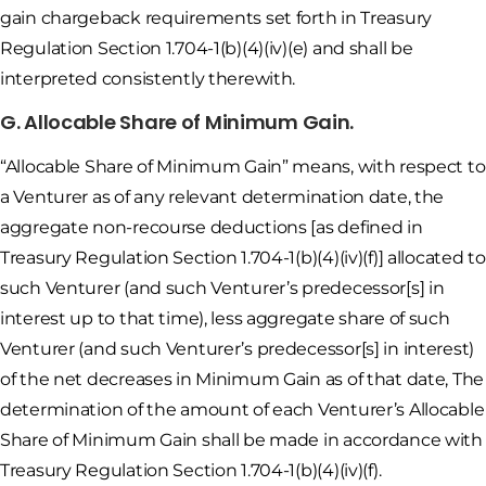
gain chargeback requirements set forth in Treasury
Regulation Section 1.704-1(b)(4)(iv)(e) and shall be
interpreted consistently therewith.
G. Allocable Share of Minimum Gain.
“Allocable Share of Minimum Gain” means, with respect to
a Venturer as of any relevant determination date, the
aggregate non-recourse deductions [as defined in
Treasury Regulation Section 1.704-1(b)(4)(iv)(f)] allocated to
such Venturer (and such Venturer’s predecessor[s] in
interest up to that time), less aggregate share of such
Venturer (and such Venturer’s predecessor[s] in interest)
of the net decreases in Minimum Gain as of that date, The
determination of the amount of each Venturer’s Allocable
Share of Minimum Gain shall be made in accordance with
Treasury Regulation Section 1.704-1(b)(4)(iv)(f).