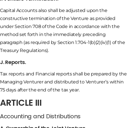
Capital Accounts also shall be adjusted upon the
constructive termination of the Venture as provided
under Section 708 of the Code in accordance with the
method set forth in the immediately preceding
paragraph (as required by Section 1.704-1(b)(2)(iv)(1) of the
Treasury Regulations).
J. Reports.
Tax reports and Financial reports shall be prepared by the
Managing Venturer and distributed to Venturer’s within
75 days after the end of the tax year.
ARTICLE III
Accounting and Distributions