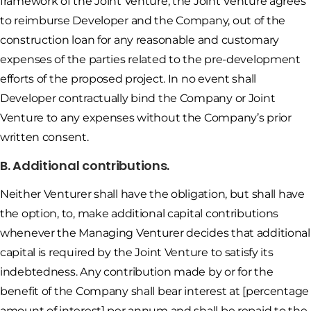
framework of the Joint Venture, the Joint Venture agrees
to reimburse Developer and the Company, out of the
construction loan for any reasonable and customary
expenses of the parties related to the pre-development
efforts of the proposed project. In no event shall
Developer contractually bind the Company or Joint
Venture to any expenses without the Company’s prior
written consent.
B. Additional contributions.
Neither Venturer shall have the obligation, but shall have
the option, to, make additional capital contributions
whenever the Managing Venturer decides that additional
capital is required by the Joint Venture to satisfy its
indebtedness. Any contribution made by or for the
benefit of the Company shall bear interest at [percentage
amount of interest] per annum and shall be repaid to the