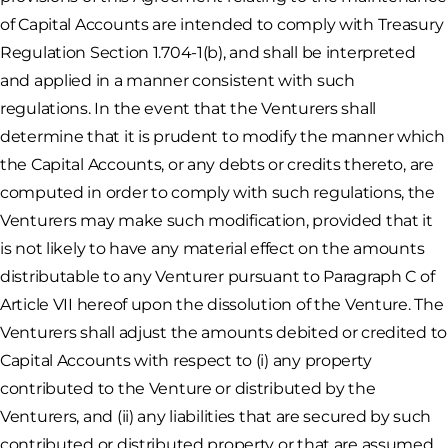
of Capital Accounts are intended to comply with Treasury
Regulation Section 1.704-1(b), and shall be interpreted
and applied in a manner consistent with such
regulations. In the event that the Venturers shall
determine that it is prudent to modify the manner which
the Capital Accounts, or any debts or credits thereto, are
computed in order to comply with such regulations, the
Venturers may make such modification, provided that it
is not likely to have any material effect on the amounts
distributable to any Venturer pursuant to Paragraph C of
Article VII hereof upon the dissolution of the Venture. The
Venturers shall adjust the amounts debited or credited to
Capital Accounts with respect to (i) any property
contributed to the Venture or distributed by the
Venturers, and (ii) any liabilities that are secured by such
contributed or distributed property or that are assumed