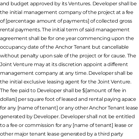
and budget approved by its Ventures. Developer shall be
the initial management company of the project at a fee
of [percentage amount of payments] of collected gross
rental payments. The initial term of said management
agreement shall be for one year commencing upon the
occupancy date of the Anchor Tenant but cancellable
without penalty upon sale of the project or for cause. The
Joint Venture may at its discretion appoint a different
management company at any time. Developer shall be
the initial exclusive leasing agent for the Joint Venture.
The fee paid to Developer shall be $[amount of fee in
dollars] per square foot of leased and rental paying apace
for any [name of tenant] or any other Anchor Tenant lease
generated by Developer. Developer shall not be entitled
to a fee or commission for any [name of tenant] lease or
other major tenant lease generated by a third party