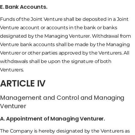
E. Bank Accounts.
Funds of the Joint Venture shall be deposited in a Joint
Venture account or accounts in the bank or banks
designated by the Managing Venturer. Withdrawal from
Venture bank accounts shall be made by the Managing
Venturer or other parties approved by the Venturers. All
withdrawals shall be upon the signature of both
Venturers.
ARTICLE IV
Management and Control and Managing
Venturer
A. Appointment of Managing Venturer.
The Company is hereby designated by the Venturers as