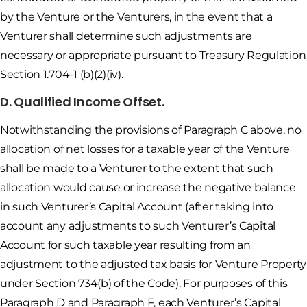
by the Venture or the Venturers, in the event that a
Venturer shall determine such adjustments are
necessary or appropriate pursuant to Treasury Regulation
Section 1.704-1 (b)(2)(iv).
D. Qualified Income Offset.
Notwithstanding the provisions of Paragraph C above, no
allocation of net losses for a taxable year of the Venture
shall be made to a Venturer to the extent that such
allocation would cause or increase the negative balance
in such Venturer’s Capital Account (after taking into
account any adjustments to such Venturer’s Capital
Account for such taxable year resulting from an
adjustment to the adjusted tax basis for Venture Property
under Section 734(b) of the Code). For purposes of this
Paragraph D and Paragraph F, each Venturer’s Capital