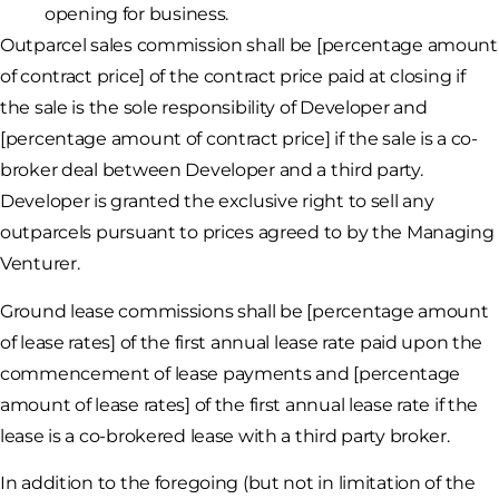
opening for business.
Outparcel sales commission shall be [percentage amount
of contract price] of the contract price paid at closing if
the sale is the sole responsibility of Developer and
[percentage amount of contract price] if the sale is a co-
broker deal between Developer and a third party.
Developer is granted the exclusive right to sell any
outparcels pursuant to prices agreed to by the Managing
Venturer.
Ground lease commissions shall be [percentage amount
of lease rates] of the first annual lease rate paid upon the
commencement of lease payments and [percentage
amount of lease rates] of the first annual lease rate if the
lease is a co-brokered lease with a third party broker.
In addition to the foregoing (but not in limitation of the