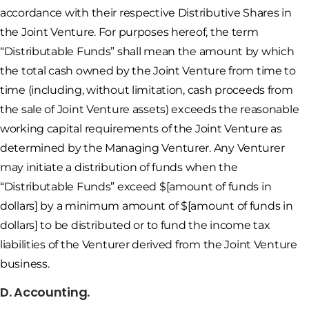
accordance with their respective Distributive Shares in
the Joint Venture. For purposes hereof, the term
“Distributable Funds” shall mean the amount by which
the total cash owned by the Joint Venture from time to
time (including, without limitation, cash proceeds from
the sale of Joint Venture assets) exceeds the reasonable
working capital requirements of the Joint Venture as
determined by the Managing Venturer. Any Venturer
may initiate a distribution of funds when the
“Distributable Funds” exceed $[amount of funds in
dollars] by a minimum amount of $[amount of funds in
dollars] to be distributed or to fund the income tax
liabilities of the Venturer derived from the Joint Venture
business.
D. Accounting.