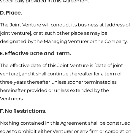
specifically provided in this Agreement.
D. Place.
The Joint Venture will conduct its business at [address of
joint venture], or at such other place as may be
designated by the Managing Venturer or the Company.
E. Effective Date and Term.
The effective date of this Joint Venture is [date of joint
venture], and it shall continue thereafter for a term of
three years thereafter unless sooner terminated as
hereinafter provided or unless extended by the
Venturers.
F. No Restrictions.
Nothing contained in this Agreement shall be construed
so as to prohibit either Venturer or any firm or corporation