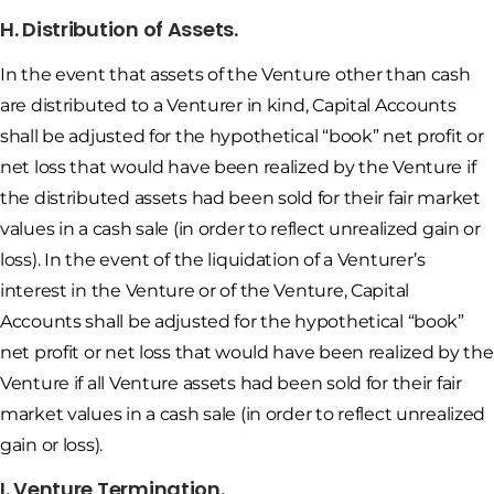
H. Distribution of Assets.
In the event that assets of the Venture other than cash
are distributed to a Venturer in kind, Capital Accounts
shall be adjusted for the hypothetical “book” net profit or
net loss that would have been realized by the Venture if
the distributed assets had been sold for their fair market
values in a cash sale (in order to reflect unrealized gain or
loss). In the event of the liquidation of a Venturer’s
interest in the Venture or of the Venture, Capital
Accounts shall be adjusted for the hypothetical “book”
net profit or net loss that would have been realized by the
Venture if all Venture assets had been sold for their fair
market values in a cash sale (in order to reflect unrealized
gain or loss).
I. Venture Termination.