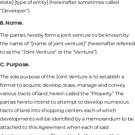
state] [type of entity] (hereinafter sometimes called
“Developer”).
B. Name.
The parties hereby form a joint venture to be known by
the name of “[name of joint venture]” (hereinafter referred
to as the “Joint Venture” or the “Venture”).
C. Purpose.
The sole purpose of the Joint Venture is to establish a
format to acquire, develop, lease, manage and convey
various tracts of land, herein called the “Property.” The
parties hereto intend to attempt to develop numerous
tracts of land into shopping centers each of which
developments will be identified by a memorandum to be
attached to this Agreement when each of said