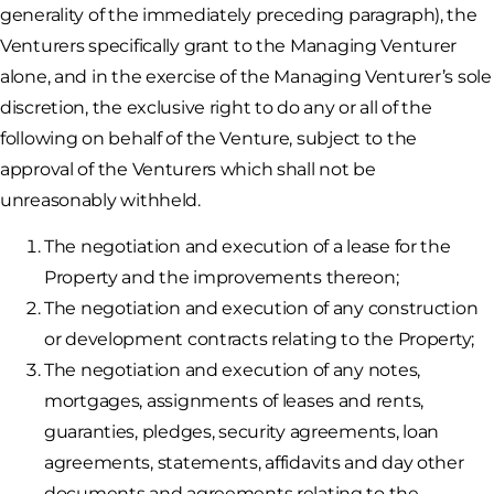
generality of the immediately preceding paragraph), the
Venturers specifically grant to the Managing Venturer
alone, and in the exercise of the Managing Venturer’s sole
discretion, the exclusive right to do any or all of the
following on behalf of the Venture, subject to the
approval of the Venturers which shall not be
unreasonably withheld.
The negotiation and execution of a lease for the
Property and the improvements thereon;
The negotiation and execution of any construction
or development contracts relating to the Property;
The negotiation and execution of any notes,
mortgages, assignments of leases and rents,
guaranties, pledges, security agreements, loan
agreements, statements, affidavits and day other
documents and agreements relating to the