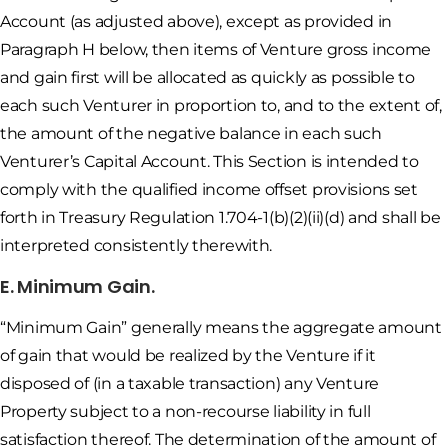
Account (as adjusted above), except as provided in
Paragraph H below, then items of Venture gross income
and gain first will be allocated as quickly as possible to
each such Venturer in proportion to, and to the extent of,
the amount of the negative balance in each such
Venturer’s Capital Account. This Section is intended to
comply with the qualified income offset provisions set
forth in Treasury Regulation 1.704-1(b)(2)(ii)(d) and shall be
interpreted consistently therewith.
E. Minimum Gain.
“Minimum Gain” generally means the aggregate amount
of gain that would be realized by the Venture if it
disposed of (in a taxable transaction) any Venture
Property subject to a non-recourse liability in full
satisfaction thereof. The determination of the amount of